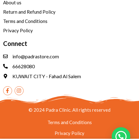
About us
Return and Refund Policy
Terms and Conditions
Privacy Policy
Connect
info@padrastore.com
66628080
KUWAIT CITY - Fahad Al Salem
© 2024 Padra Clinic. All rights reserved
Terms and Conditions
Privacy Policy