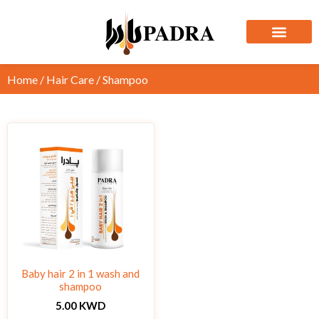
Home
/
Hair Care
/ Shampoo
Baby hair 2 in 1 wash and
shampoo
5.00
KWD