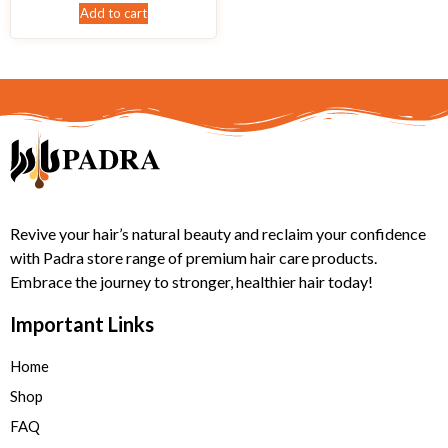
Add to cart
Revive your hair’s natural beauty and reclaim your confidence
with Padra store range of premium hair care products.
Embrace the journey to stronger, healthier hair today!
Important Links
Home
Shop
FAQ