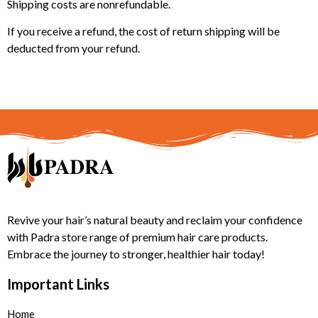
Shipping costs are nonrefundable.
If you receive a refund, the cost of return shipping will be
deducted from your refund.
Revive your hair’s natural beauty and reclaim your confidence
with Padra store range of premium hair care products.
Embrace the journey to stronger, healthier hair today!
Important Links
Home