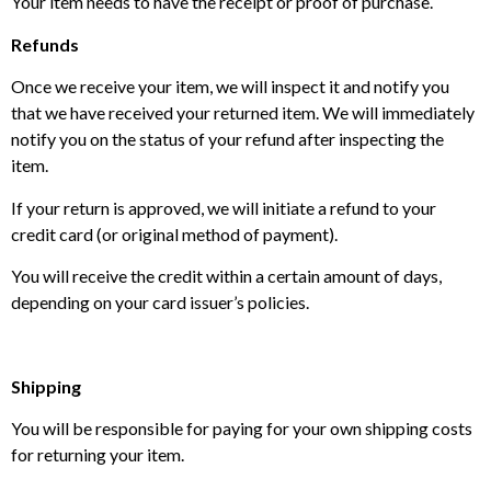
Your item needs to have the receipt or proof of purchase.
Refunds
Once we receive your item, we will inspect it and notify you
that we have received your returned item. We will immediately
notify you on the status of your refund after inspecting the
item.
If your return is approved, we will initiate a refund to your
credit card (or original method of payment).
You will receive the credit within a certain amount of days,
depending on your card issuer’s policies.
Shipping
You will be responsible for paying for your own shipping costs
for returning your item.