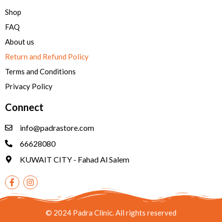
Shop
FAQ
About us
Return and Refund Policy
Terms and Conditions
Privacy Policy
Connect
info@padrastore.com
66628080
KUWAIT CITY - Fahad Al Salem
© 2024 Padra Clinic. All rights reserved