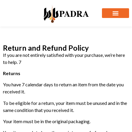
Return and Refund Policy
If you are not entirely satisfied with your purchase, we’re here
to help. 7
Returns
You have 7 calendar days to return an item from the date you
received it.
To be eligible for a return, your item must be unused and in the
same condition that you received it.
Your item must be in the original packaging.