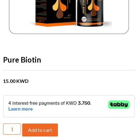
Pure Biotin
15.00
KWD
Add to cart