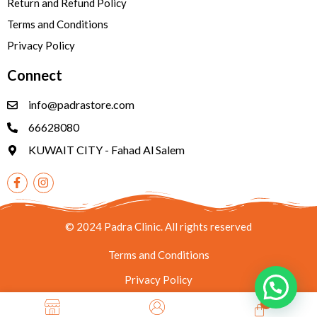
Return and Refund Policy
Terms and Conditions
Privacy Policy
Connect
info@padrastore.com
66628080
KUWAIT CITY - Fahad Al Salem
© 2024 Padra Clinic. All rights reserved
Terms and Conditions
Privacy Policy
0