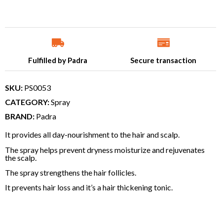
Fulfilled by Padra
Secure transaction
SKU:
PS0053
CATEGORY:
Spray
BRAND:
Padra
It provides all day-nourishment to the hair and scalp.
The spray helps prevent dryness moisturize and rejuvenates
the scalp.
The spray strengthens the hair follicles.
It prevents hair loss and it’s a hair thickening tonic.