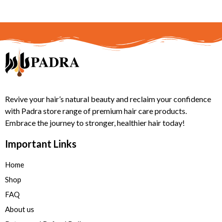
Revive your hair’s natural beauty and reclaim your confidence
with Padra store range of premium hair care products.
Embrace the journey to stronger, healthier hair today!
Important Links
Home
Shop
FAQ
About us